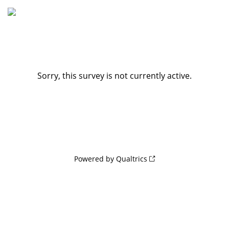
Sorry, this survey is not currently active.
Powered by Qualtrics